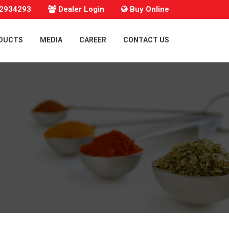
22934293
Dealer Login
Buy Online
ODUCTS
MEDIA
CAREER
CONTACT US