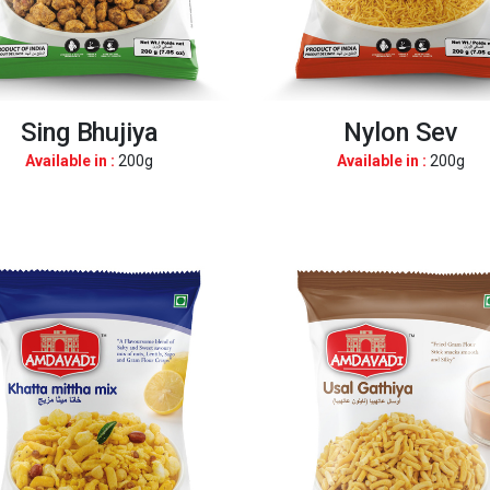
Sing Bhujiya
Nylon Sev
Available in :
200g
Available in :
200g