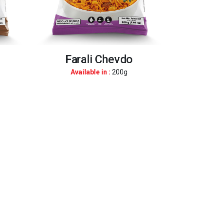
Farali Chevdo
Available in :
200g