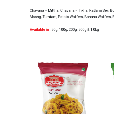
Chavana – Mittha, Chavana – Tikha, Ratlami Sev, Bu
Moong, Tumtam, Potato Waffers, Banana Waffers, Bu
Available in :
50g, 100g, 200g, 500g & 1.0kg