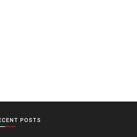
ECENT POSTS