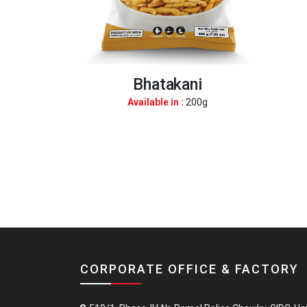
Bhatakani
Available in :
200g
CORPORATE OFFICE & FACTORY