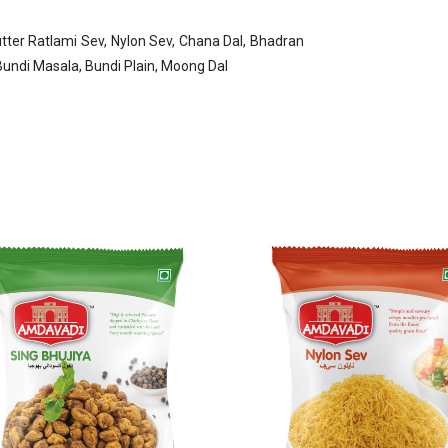
tter Ratlami Sev, Nylon Sev, Chana Dal, Bhadran
ndi Masala, Bundi Plain, Moong Dal