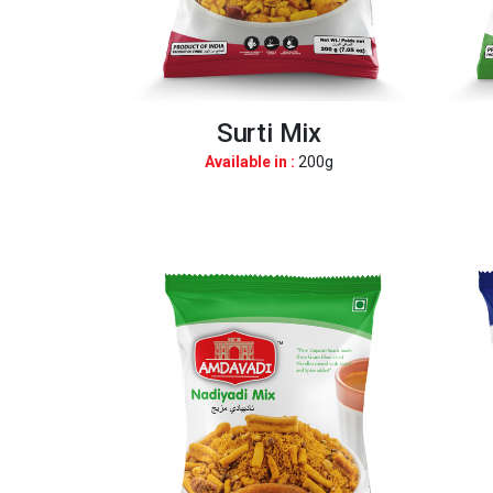
Surti Mix
Available in :
200g