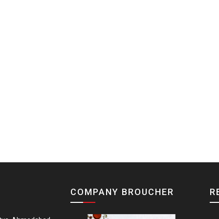
COMPANY BROUCHER
R