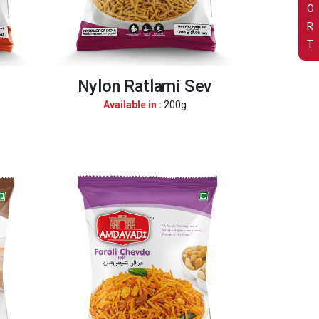
O
R
T
Nylon Ratlami Sev
Available in :
200g