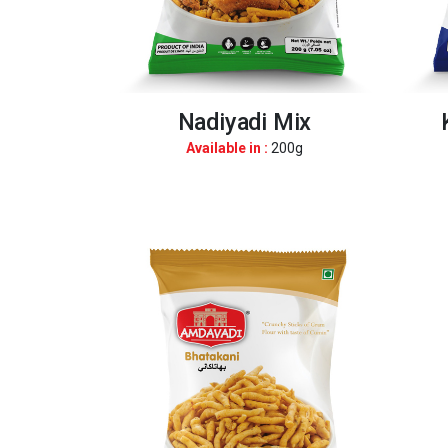
Nadiyadi Mix
Available in :
200g