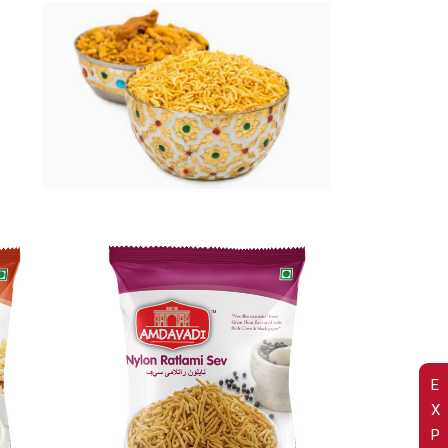
E
X
P