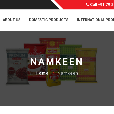
Call
+91 79 
ABOUT US
DOMESTIC PRODUCTS
INTERNATIONAL PR
NAMKEEN
Home
Namkeen