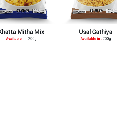
Khatta Mitha Mix
Usal Gathiya
Available in :
200g
Available in :
200g