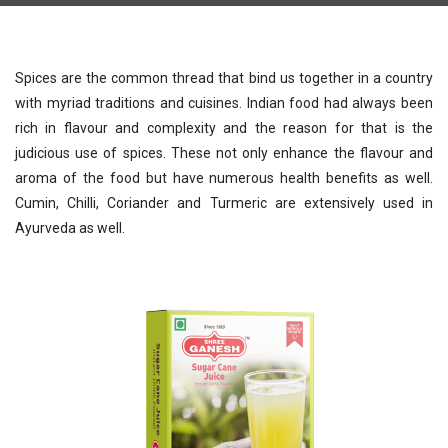
Spices are the common thread that bind us together in a country
with myriad traditions and cuisines. Indian food had always been
rich in flavour and complexity and the reason for that is the
judicious use of spices. These not only enhance the flavour and
aroma of the food but have numerous health benefits as well.
Cumin, Chilli, Coriander and Turmeric are extensively used in
Ayurveda as well.