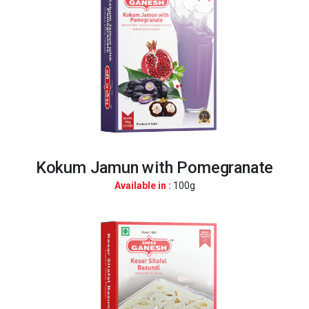
Kokum Jamun with Pomegranate
Available in :
100g