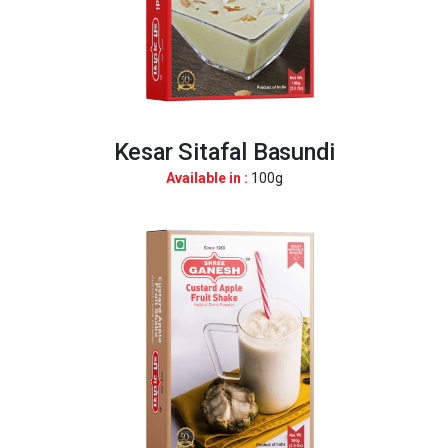
Kesar Sitafal Basundi
Available in :
100g