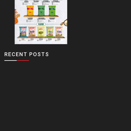
RECENT POSTS