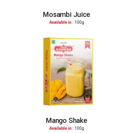
Mosambi Juice
Available in :
100g
Mango Shake
Available in :
100g