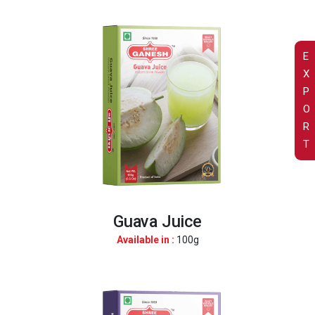
E
X
P
O
R
T
Guava Juice
Available in :
100g