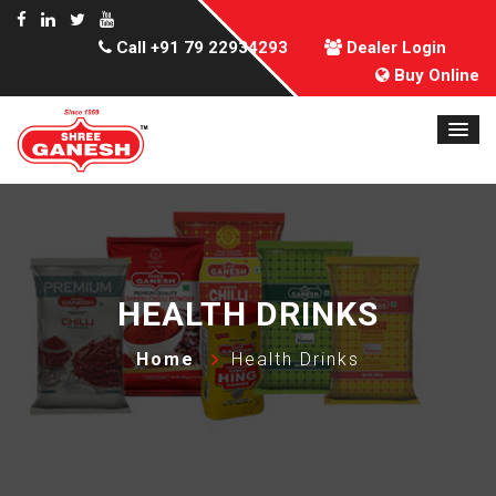
Call
+91 79 22934293
Dealer Login
Buy Online
HEALTH DRINKS
Home
Health Drinks