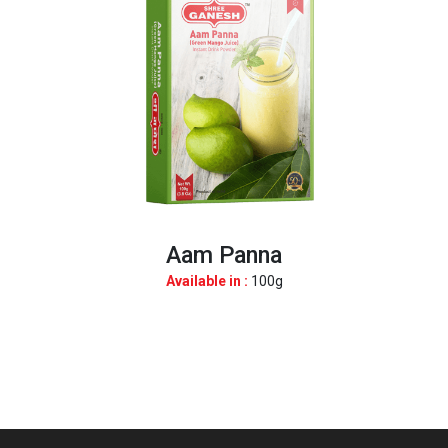
Aam Panna
Available in :
100g