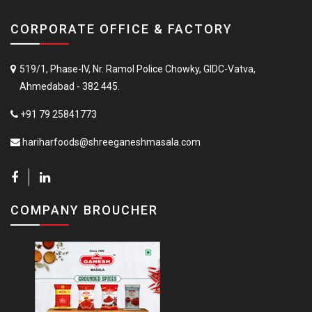
CORPORATE OFFICE & FACTORY
519/1, Phase-IV, Nr. Ramol Police Chowky, GIDC-Vatva,
Ahmedabad - 382 445.
+91 79 25841773
hariharfoods@shreeganeshmasala.com
COMPANY BROUCHER