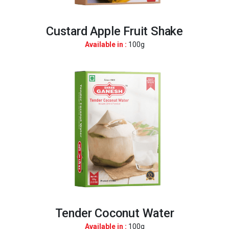
Custard Apple Fruit Shake
Available in :
100g
Tender Coconut Water
Available in :
100g