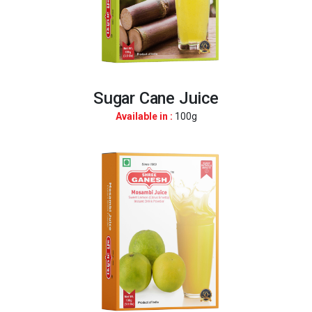
Sugar Cane Juice
Available in :
100g