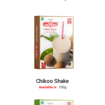
Chikoo Shake
Available in :
100g